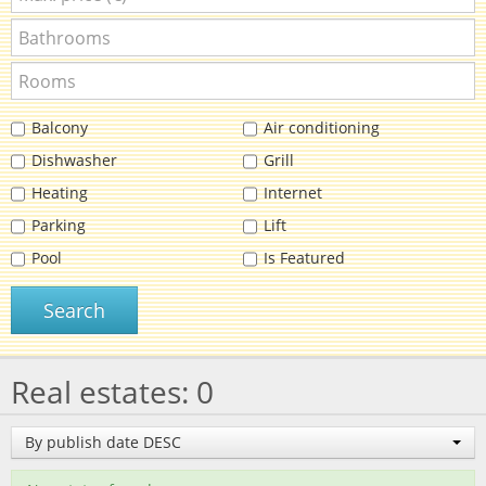
Balcony
Air conditioning
Dishwasher
Grill
Heating
Internet
Parking
Lift
Pool
Is Featured
Search
Real estates: 0
By publish date DESC