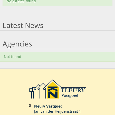
No estates found
Latest News
Agencies
Not found
Fleury Vastgoed
Jan van der Heijdenstraat 1