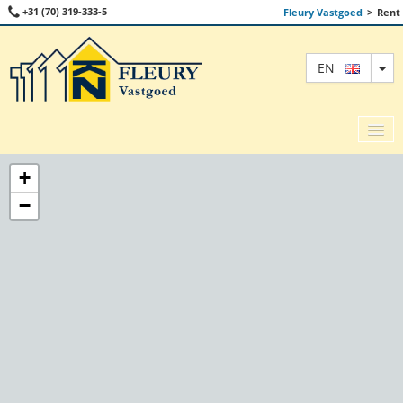
+31 (70) 319-333-5
Fleury Vastgoed
>
Rent
TO
EN
+
−
SALE
RENT
COMMERCIAL
ABOUT US
CONTACT