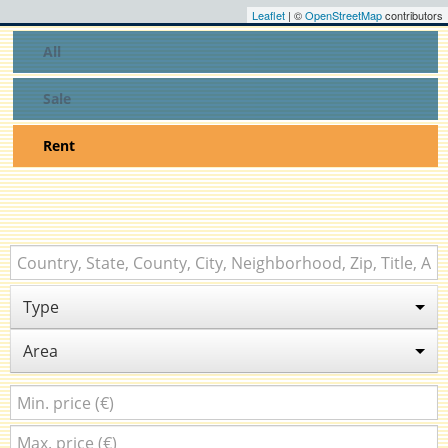
Leaflet
| ©
OpenStreetMap
contributors
All
Sale
Rent
Type
Area